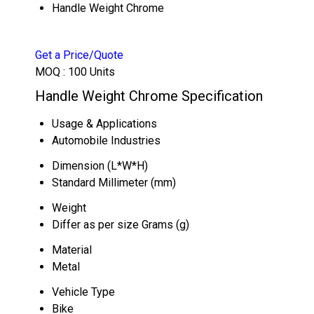
Handle Weight Chrome
Get a Price/Quote
MOQ :
100 Units
Handle Weight Chrome Specification
Usage & Applications
Automobile Industries
Dimension (L*W*H)
Standard Millimeter (mm)
Weight
Differ as per size Grams (g)
Material
Metal
Vehicle Type
Bike