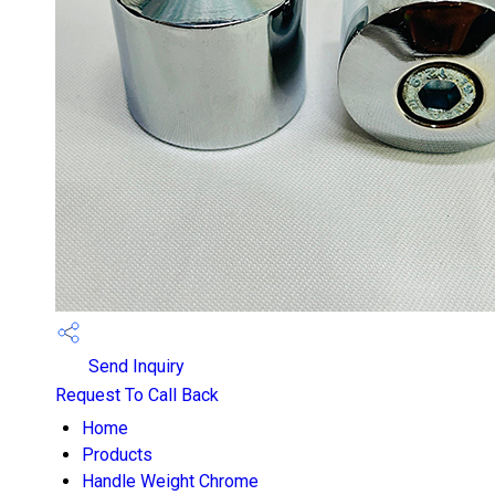
Send Inquiry
Request To Call Back
Home
Products
Handle Weight Chrome