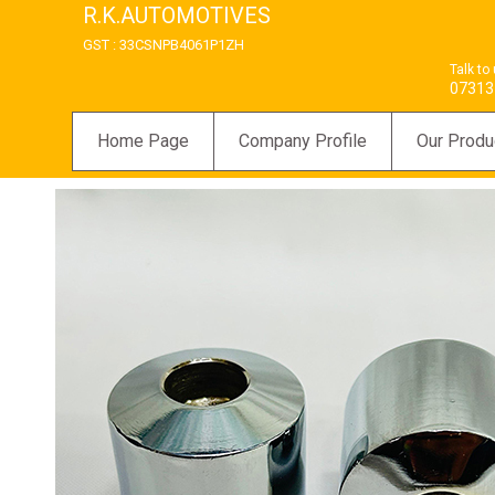
R.K.AUTOMOTIVES
GST : 33CSNPB4061P1ZH
Talk to
07313
Home Page
Company Profile
Our Produ