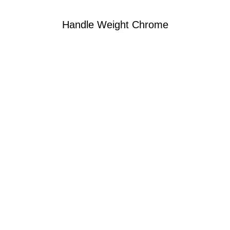
Handle Weight Chrome