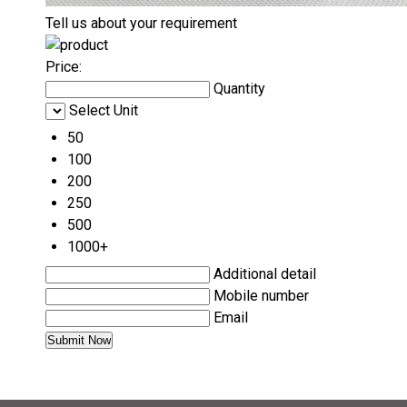
Tell us about your requirement
Price:
Quantity
Select Unit
50
100
200
250
500
1000+
Additional detail
Mobile number
Email