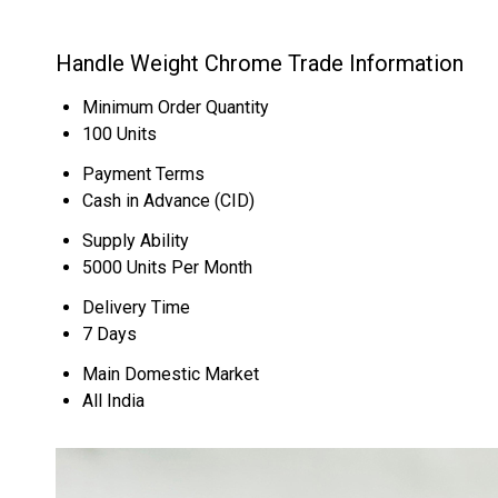
Handle Weight Chrome Trade Information
Minimum Order Quantity
100 Units
Payment Terms
Cash in Advance (CID)
Supply Ability
5000 Units Per Month
Delivery Time
7 Days
Main Domestic Market
All India