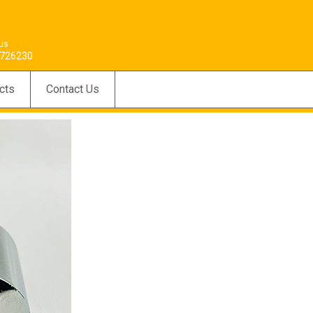
 us
726230
cts
Contact Us